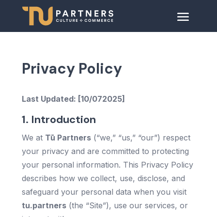
Privacy Policy
Last Updated: [10/072025]
1. Introduction
We at
Tū Partners
(“we,” “us,” “our”) respect
your privacy and are committed to protecting
your personal information. This Privacy Policy
describes how we collect, use, disclose, and
safeguard your personal data when you visit
tu.partners
(the “Site”), use our services, or