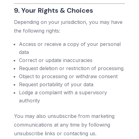
9. Your Rights & Choices
Depending on your jurisdiction, you may have
the following rights:
Access or receive a copy of your personal
data
Correct or update inaccuracies
Request deletion or restriction of processing
Object to processing or withdraw consent
Request portability of your data
Lodge a complaint with a supervisory
authority
You may also unsubscribe from marketing
communications at any time by following
unsubscribe links or contacting us.