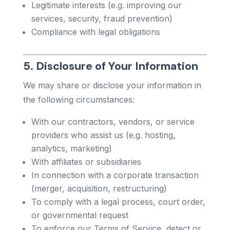
Legitimate interests (e.g. improving our
services, security, fraud prevention)
Compliance with legal obligations
5. Disclosure of Your Information
We may share or disclose your information in
the following circumstances:
With our contractors, vendors, or service
providers who assist us (e.g. hosting,
analytics, marketing)
With affiliates or subsidiaries
In connection with a corporate transaction
(merger, acquisition, restructuring)
To comply with a legal process, court order,
or governmental request
To enforce our Terms of Service, detect or