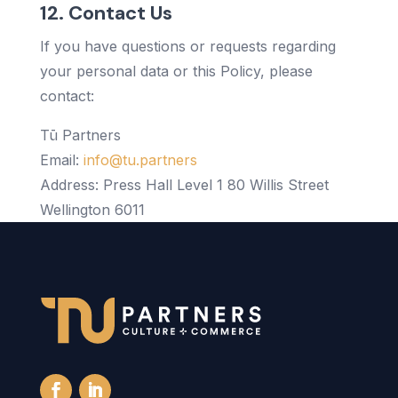
12. Contact Us
If you have questions or requests regarding
your personal data or this Policy, please
contact:
Tū Partners
Email:
info@tu.partners
Address: Press Hall Level 1 80 Willis Street
Wellington 6011