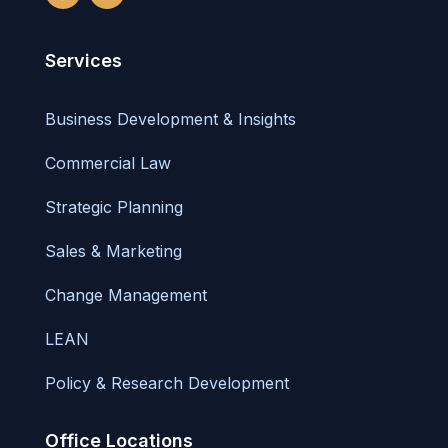
Services
Business Development & Insights
Commercial Law
Strategic Planning
Sales & Marketing
Change Management
LEAN
Policy & Research Development
Office Locations