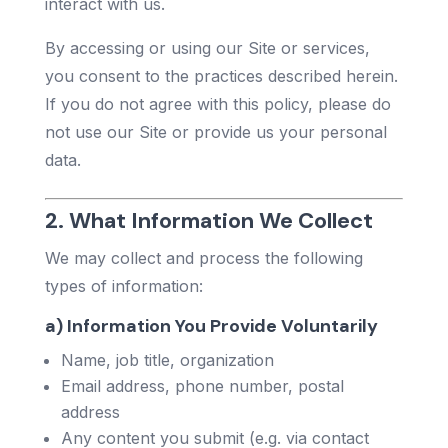
interact with us.
By accessing or using our Site or services,
you consent to the practices described herein.
If you do not agree with this policy, please do
not use our Site or provide us your personal
data.
2. What Information We Collect
We may collect and process the following
types of information:
a) Information You Provide Voluntarily
Name, job title, organization
Email address, phone number, postal
address
Any content you submit (e.g. via contact