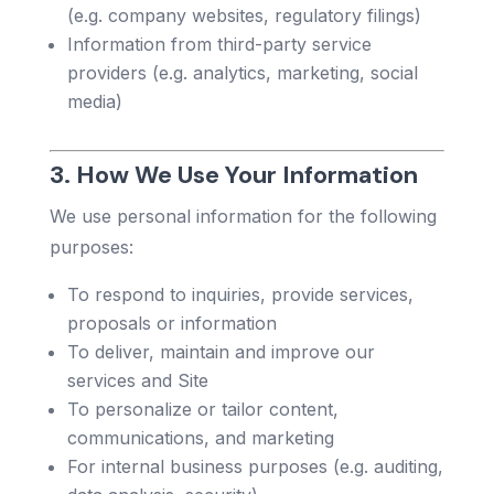
(e.g. company websites, regulatory filings)
Information from third-party service
providers (e.g. analytics, marketing, social
media)
3. How We Use Your Information
We use personal information for the following
purposes:
To respond to inquiries, provide services,
proposals or information
To deliver, maintain and improve our
services and Site
To personalize or tailor content,
communications, and marketing
For internal business purposes (e.g. auditing,