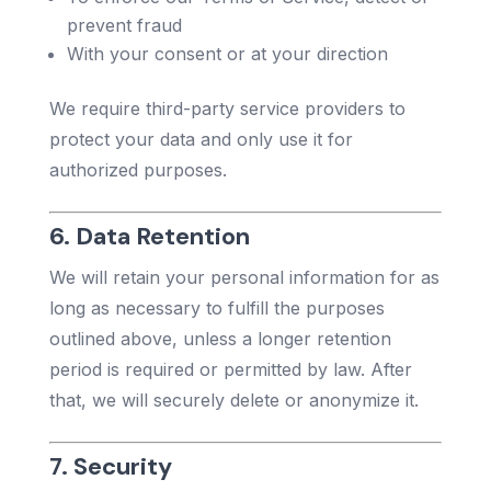
prevent fraud
With your consent or at your direction
We require third-party service providers to
protect your data and only use it for
authorized purposes.
6. Data Retention
We will retain your personal information for as
long as necessary to fulfill the purposes
outlined above, unless a longer retention
period is required or permitted by law. After
that, we will securely delete or anonymize it.
7. Security