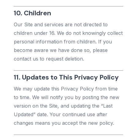
10. Children
Our Site and services are not directed to
children under 16. We do not knowingly collect
personal information from children. If you
become aware we have done so, please
contact us to request deletion.
11. Updates to This Privacy Policy
We may update this Privacy Policy from time
to time. We will notify you by posting the new
version on the Site, and updating the “Last
Updated” date. Your continued use after
changes means you accept the new policy.