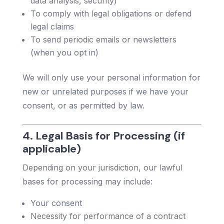
data analysis, security)
To comply with legal obligations or defend
legal claims
To send periodic emails or newsletters
(when you opt in)
We will only use your personal information for
new or unrelated purposes if we have your
consent, or as permitted by law.
4. Legal Basis for Processing (if
applicable)
Depending on your jurisdiction, our lawful
bases for processing may include:
Your consent
Necessity for performance of a contract