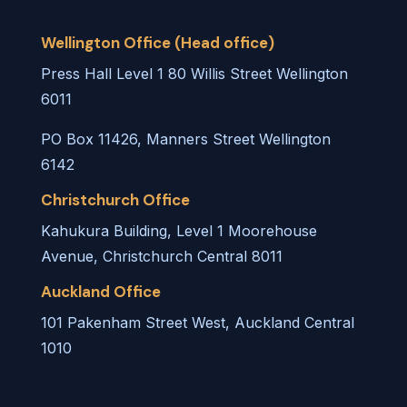
Wellington Office (Head office)
Press Hall Level 1 80 Willis Street Wellington
6011
PO Box 11426, Manners Street Wellington
6142
Christchurch Office
Kahukura Building, Level 1 Moorehouse
Avenue, Christchurch Central 8011
Auckland Office
101 Pakenham Street West, Auckland Central
1010