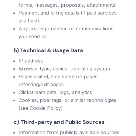
forms, messages, proposals, attachments)
Payment and billing details (if paid services
are held)
Any correspondence or communications
you send us
b) Technical & Usage Data
IP address
Browser type, device, operating system
Pages visited, time spent on pages,
referring/exit pages
Clickstream data, logs, analytics
Cookies, pixel tags, or similar technologies
(see Cookie Policy)
c) Third-party and Public Sources
Information from publicly available sources