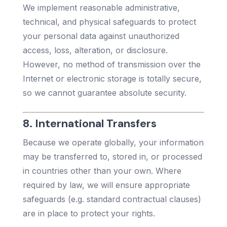
We implement reasonable administrative,
technical, and physical safeguards to protect
your personal data against unauthorized
access, loss, alteration, or disclosure.
However, no method of transmission over the
Internet or electronic storage is totally secure,
so we cannot guarantee absolute security.
8. International Transfers
Because we operate globally, your information
may be transferred to, stored in, or processed
in countries other than your own. Where
required by law, we will ensure appropriate
safeguards (e.g. standard contractual clauses)
are in place to protect your rights.