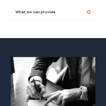
What we can provide