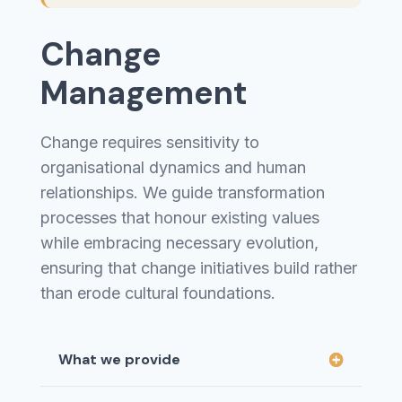
Change
Management
Change requires sensitivity to
organisational dynamics and human
relationships. We guide transformation
processes that honour existing values
while embracing necessary evolution,
ensuring that change initiatives build rather
than erode cultural foundations.
What we provide