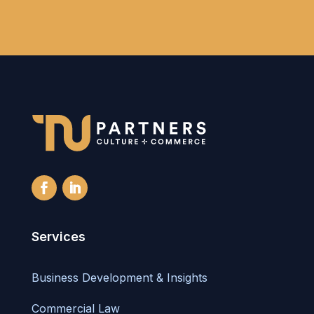
Services
Business Development & Insights
Commercial Law