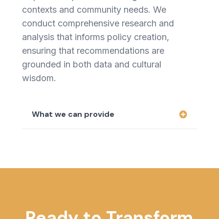
contexts and community needs. We
conduct comprehensive research and
analysis that informs policy creation,
ensuring that recommendations are
grounded in both data and cultural
wisdom.
What we can provide
Ready to Transform