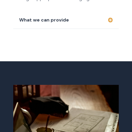
What we can provide