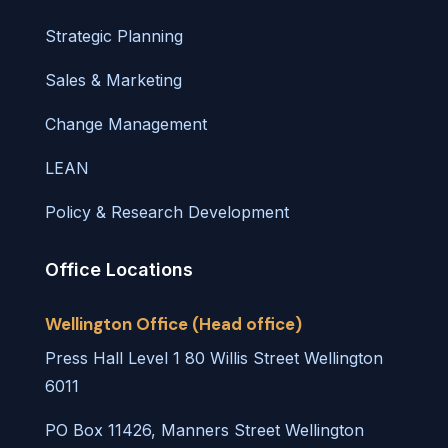
Strategic Planning
Sales & Marketing
Change Management
LEAN
Policy & Research Development
Office Locations
Wellington Office (Head office)
Press Hall Level 1 80 Willis Street Wellington
6011
PO Box 11426, Manners Street Wellington