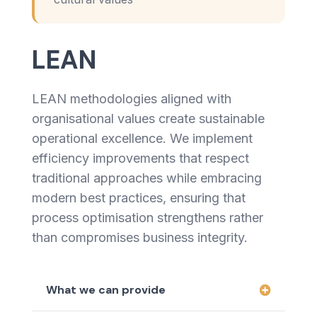
LEAN
LEAN methodologies aligned with
organisational values create sustainable
operational excellence. We implement
efficiency improvements that respect
traditional approaches while embracing
modern best practices, ensuring that
process optimisation strengthens rather
than compromises business integrity.
What we can provide