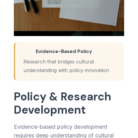
Evidence-Based Policy
Research that bridges cultural
understanding with policy innovation
Policy & Research
Development
Evidence-based policy development
requires deep understanding of cultural