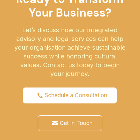
Your Business?
Let’s discuss how our integrated
advisory and legal services can help
your organisation achieve sustainable
success while honoring cultural
values. Contact us today to begin
your journey.
Schedule a Consultation
Get in Touch