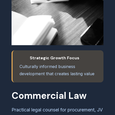
Strategic Growth Focus
Culturally informed business
development that creates lasting value
Commercial Law
Practical legal counsel for procurement, JV