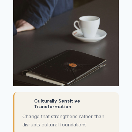
Culturally Sensitive
Transformation
Change that strengthens rather than
disrupts cultural foundations