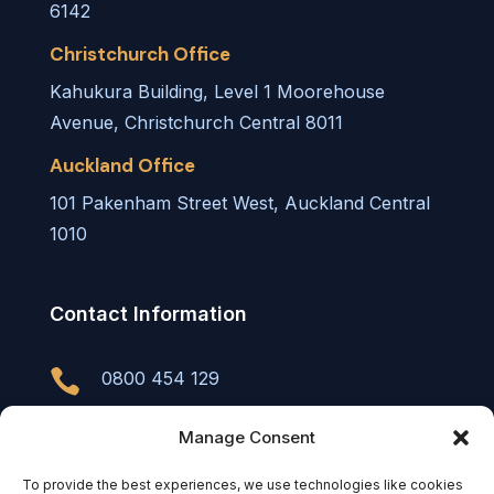
6142
Christchurch Office
Kahukura Building, Level 1 Moorehouse
Avenue, Christchurch Central 8011
Auckland Office
101 Pakenham Street West, Auckland Central
1010
Contact Information

0800 454 129

info@tu.partners
Manage Consent
To provide the best experiences, we use technologies like cookies