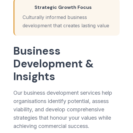
Strategic Growth Focus
Culturally informed business
development that creates lasting value
Business
Development &
Insights
Our business development services help
organisations identify potential, assess
viability, and develop comprehensive
strategies that honour your values while
achieving commercial success.