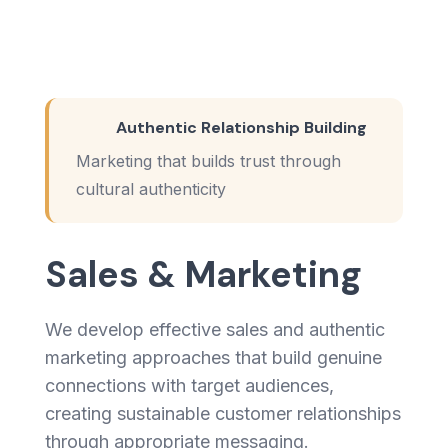
Authentic Relationship Building
Marketing that builds trust through
cultural authenticity
Sales & Marketing
We develop effective sales and authentic
marketing approaches that build genuine
connections with target audiences,
creating sustainable customer relationships
through appropriate messaging.