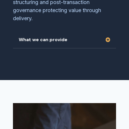
structuring and post-transaction
governance protecting value through
delivery.
What we can provide