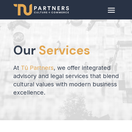
Our
Services
At
Tū Partners
, we offer integrated
advisory and legal services that blend
cultural values with modern business
excellence.