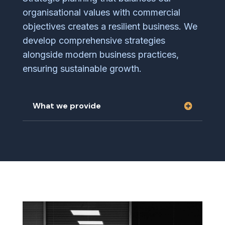
organisational values with commercial
objectives creates a resilient business. We
develop comprehensive strategies
alongside modern business practices,
ensuring sustainable growth.
What we provide