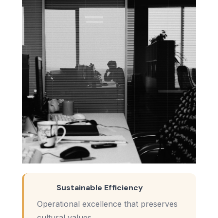
Sustainable Efficiency
Operational excellence that preserves
cultural values