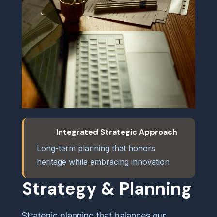
Integrated Strategic Approach
Long-term planning that honors
heritage while embracing innovation
Strategy & Planning
Strategic planning that balances our