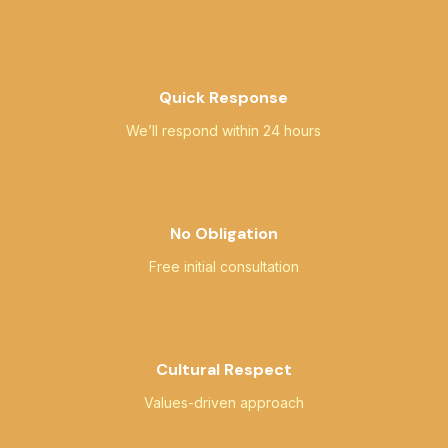
Quick Response
We’ll respond within 24 hours
No Obligation
Free initial consultation
Cultural Respect
Values-driven approach