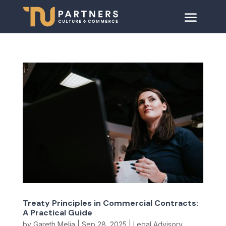
Treaty Principles in Commercial Contracts:
A Practical Guide
by
Gareth Melia
|
Sep 28, 2025
|
Legal Advisory