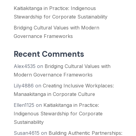
Kaitiakitanga in Practice: Indigenous
Stewardship for Corporate Sustainability
Bridging Cultural Values with Modern
Governance Frameworks
Recent Comments
Alex4535
on
Bridging Cultural Values with
Modern Governance Frameworks
Lily4886
on
Creating Inclusive Workplaces:
Manaakitanga in Corporate Culture
Ellen1125
on
Kaitiakitanga in Practice:
Indigenous Stewardship for Corporate
Sustainability
Susan4615
on
Building Authentic Partnerships: