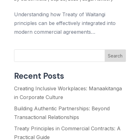
Understanding how Treaty of Waitangi
principles can be effectively integrated into
modern commercial agreements…
Search
Recent Posts
Creating Inclusive Workplaces: Manaakitanga
in Corporate Culture
Building Authentic Partnerships: Beyond
Transactional Relationships
Treaty Principles in Commercial Contracts: A
Practical Guide