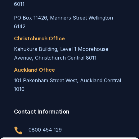
6011
PO Box 11426, Manners Street Wellington
6142
Christchurch Office
Kahukura Building, Level 1 Moorehouse
Avenue, Christchurch Central 8011
Auckland Office
101 Pakenham Street West, Auckland Central
1010
Contact Information

0800 454 129