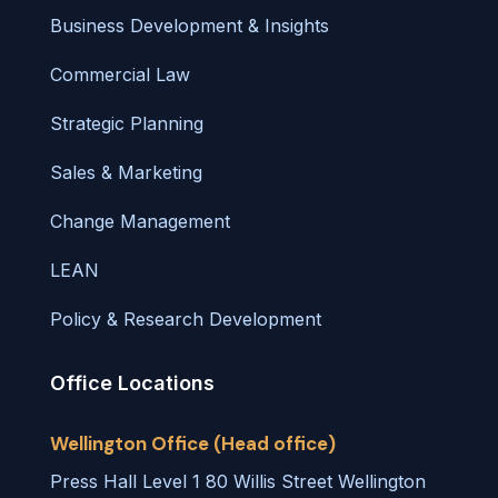
Business Development & Insights
Commercial Law
Strategic Planning
Sales & Marketing
Change Management
LEAN
Policy & Research Development
Office Locations
Wellington Office (Head office)
Press Hall Level 1 80 Willis Street Wellington