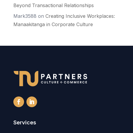
Beyond Transactional Relationships
Mark3588
on
Creating Inclusive Workplaces:
Manaakitanga in Corporate Culture
Services